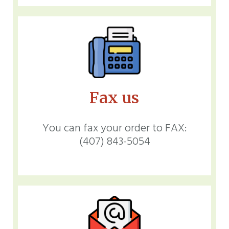
Fax us
You can fax your order to FAX:
(407) 843-5054