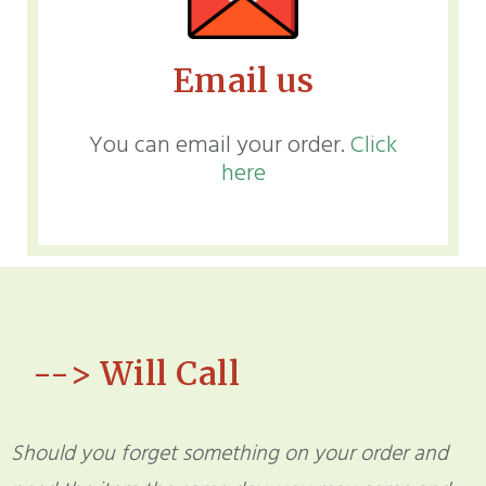
Email us
You can email your order.
Click
here
--> Will Call
Should you forget something on your order and