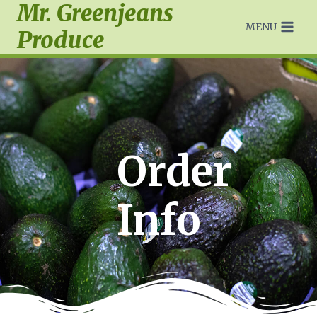
Mr. Greenjeans
MENU
Produce
Order
Info