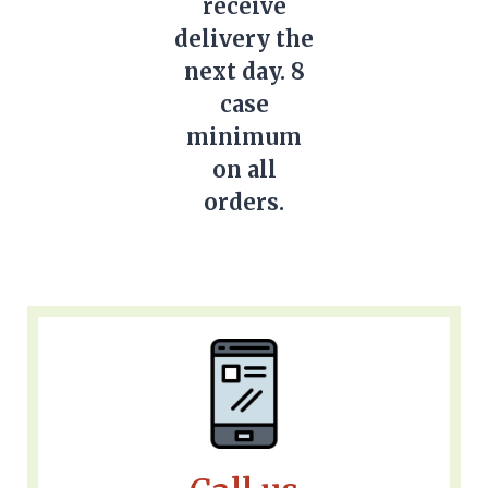
receive
delivery the
next day. 8
case
minimum
on all
orders.