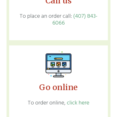
Call us
To place an order call:
(407) 843-
6066
Go online
To order online,
click here