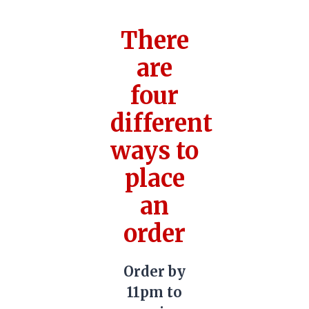
There
are
four
different
ways to
place
an
order
Order by
11pm to