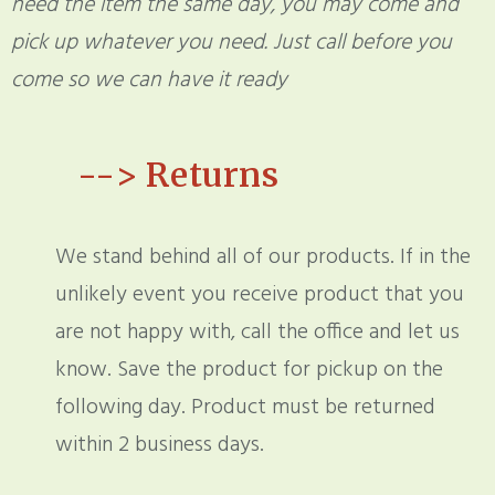
need the item the same day, you may come and
pick up whatever you need. Just call before you
come so we can have it ready
-->
Returns
We stand behind all of our products. If in the
unlikely event you receive product that you
are not happy with, call the office and let us
know. Save the product for pickup on the
following day. Product must be returned
within 2 business days.