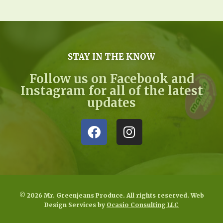
STAY IN THE KNOW
Follow us on Facebook and
Instagram for all of the latest
updates
© 2026 Mr. Greenjeans Produce. All rights reserved. Web
Design Services by
Ocasio Consulting LLC