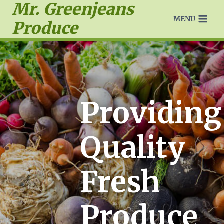
Mr. Greenjeans
MENU
Produce
Providing
Quality
Fresh
Produce