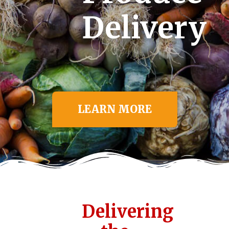
Delivery
LEARN MORE
Delivering