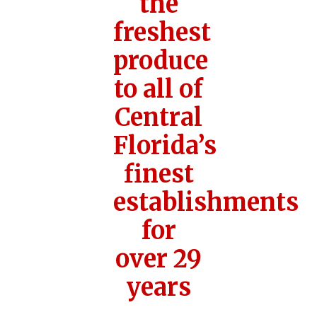
the
freshest
produce
to all of
Central
Florida’s
finest
establishments
for
over 29
years