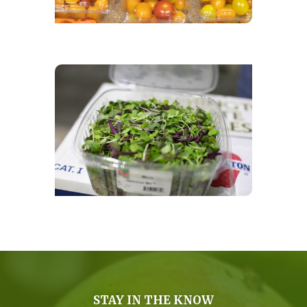
STAY IN THE KNOW